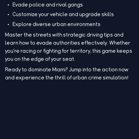
Evade police and rival gangs
Customize your vehicle and upgrade skills
Explore diverse urban environments
Master the streets with strategic driving tips and
learn how to evade authorities effectively. Whether
you're racing or fighting for territory, this game keeps
you on the edge of your seat.
Ready to dominate Miami? Jump into the action now
and experience the thrill of urban crime simulation!