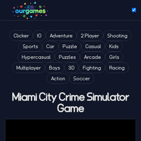
Clicker
IO
Adventure
2 Player
Shooting
Sports
Car
Puzzle
Casual
Kids
Hypercasual
Puzzles
Arcade
Girls
Multiplayer
Boys
3D
Fighting
Racing
Action
Soccer
Miami City Crime Simulator
Game