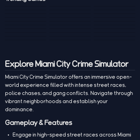
Mini Golf 3D
Sniper Master
Princess
Draw One Part
Wheelie Bike For
Stickman: Hooks
Mini Dice Chess
Wacky Strike
My Talking Sprunki
Brain Puzzle
2 Players
Tank War
Short Ride
Poop Away
Sausage Man
Escape Police for
Escape Waves
Pubg Hack
Bumbly Bee
Simulator Game
Brainrots
for Lucky Blocks
Mexico Rex 2
Magic Action Gun
Draw To Smash
Box Roller
ChickZ Stack
Steel Advance
Jungle Mart idle
Game
Football Kick 3D
Zombie
MARNYL Silence
Blocky Zombie
Mr. Dude: King of
game
Adventure Rush
Santa Vs Zomby
The Haters
Shooting
the Hill
Explore Miami City Crime Simulator
Miami City Crime Simulator offers an immersive open-
world experience filled with intense street races,
police chases, and gang conflicts. Navigate through
vibrant neighborhoods and establish your
dominance.
Gameplay & Features
Engage in high-speed street races across Miami