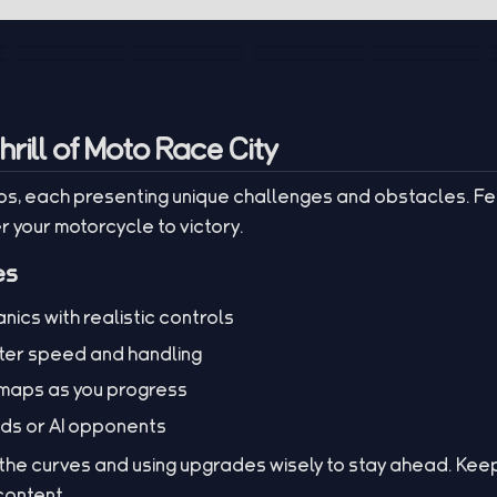
rill of Moto Race City
s, each presenting unique challenges and obstacles. Fe
your motorcycle to victory.
es
ics with realistic controls
ter speed and handling
 maps as you progress
nds or AI opponents
 the curves and using upgrades wisely to stay ahead. Keep
 content.