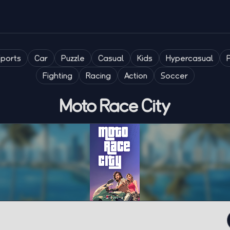
Sports
Car
Puzzle
Casual
Kids
Hypercasual
Fighting
Racing
Action
Soccer
Moto Race City