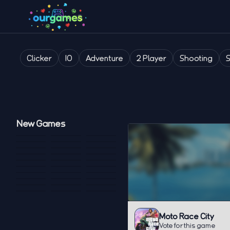
Clicker
IO
Adventure
2 Player
Shooting
New Games
Moto Race City
Vote for this game