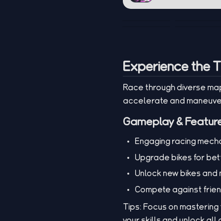
Experience the Th
Race through diverse map
accelerate and maneuver 
Gameplay & Featur
Engaging racing mechan
Upgrade bikes for bet
Unlock new bikes and
Compete against frie
Tips: Focus on mastering
your skills and unlock all