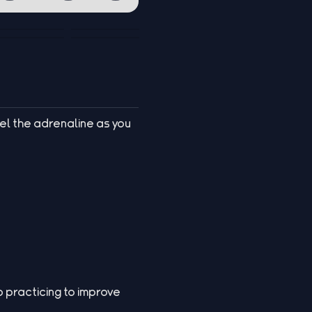
el the adrenaline as you
 practicing to improve