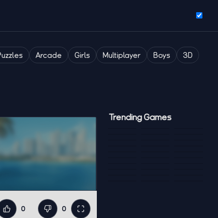
Puzzles
Arcade
Girls
Multiplayer
Boys
3D
Trending Games
0
0
Like
Dislike
Fullscreen