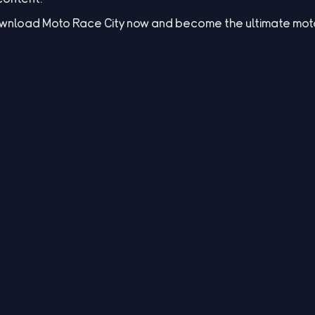
Download Moto Race City now and become the ultimate mo