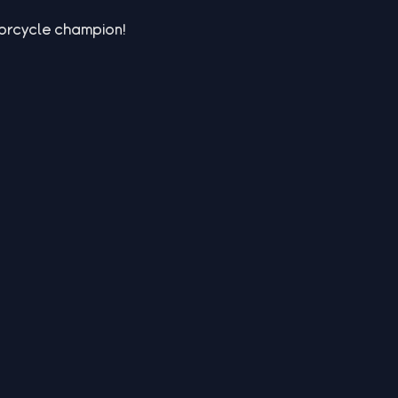
torcycle champion!