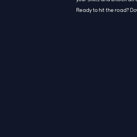
Ready to hit the road? 