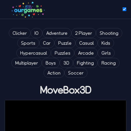
Clicker
IO
Adventure
2 Player
Shooting
Sports
Car
Puzzle
Casual
Kids
Hypercasual
Puzzles
Arcade
Girls
Multiplayer
Boys
3D
Fighting
Racing
Action
Soccer
MoveBox3D