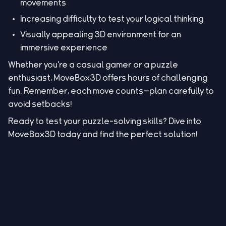
movements
Increasing difficulty to test your logical thinking
Visually appealing 3D environment for an
immersive experience
Whether you're a casual gamer or a puzzle
enthusiast, MoveBox3D offers hours of challenging
fun. Remember, each move counts—plan carefully to
avoid setbacks!
Ready to test your puzzle-solving skills? Dive into
MoveBox3D today and find the perfect solution!