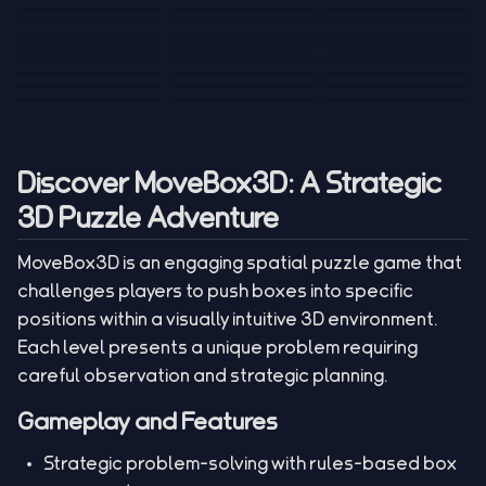
Tank War
Short Ride
Poop Away
Sausage Man
Escape Police for
Escape Waves
Pubg Hack
Bumbly Bee
Simulator Game
Brainrots
for Lucky Blocks
Mexico Rex 2
Magic Action Gun
Draw To Smash
Box Roller
ChickZ Stack
Steel Advance
Jungle Mart idle
Game
Football Kick 3D
Zombie
MARNYL Silence
Blocky Zombie
Mr. Dude: King of
game
Adventure Rush
Santa Vs Zomby
The Haters
Shooting
the Hill
Discover MoveBox3D: A Strategic
3D Puzzle Adventure
MoveBox3D is an engaging spatial puzzle game that
challenges players to push boxes into specific
positions within a visually intuitive 3D environment.
Each level presents a unique problem requiring
careful observation and strategic planning.
Gameplay and Features
Strategic problem-solving with rules-based box