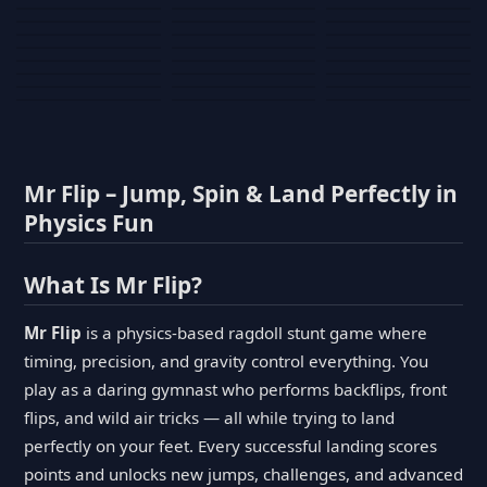
Tank War
Short Ride
Poop Away
Sausage Man
Escape Police for
Escape Waves
Pubg Hack
Bumbly Bee
Simulator Game
Brainrots
for Lucky Blocks
Mexico Rex 2
Magic Action Gun
Draw To Smash
Box Roller
ChickZ Stack
Steel Advance
Jungle Mart idle
Game
Football Kick 3D
Zombie
MARNYL Silence
Blocky Zombie
Mr. Dude: King of
game
Adventure Rush
Santa Vs Zomby
The Haters
Shooting
the Hill
Mr Flip – Jump, Spin & Land Perfectly in
Physics Fun
What Is Mr Flip?
Mr Flip
is a physics-based ragdoll stunt game where
timing, precision, and gravity control everything. You
play as a daring gymnast who performs backflips, front
flips, and wild air tricks — all while trying to land
perfectly on your feet. Every successful landing scores
points and unlocks new jumps, challenges, and advanced