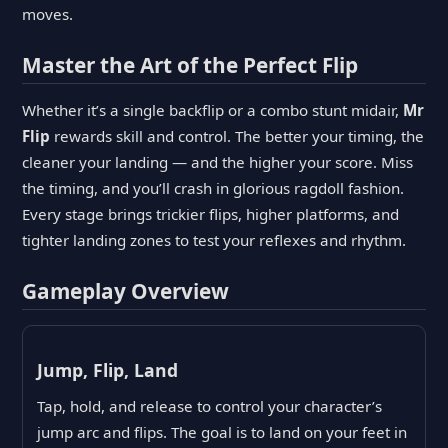
moves.
Master the Art of the Perfect Flip
Whether it’s a single backflip or a combo stunt midair,
Mr
Flip
rewards skill and control. The better your timing, the
cleaner your landing — and the higher your score. Miss
the timing, and you’ll crash in glorious ragdoll fashion.
Every stage brings trickier flips, higher platforms, and
tighter landing zones to test your reflexes and rhythm.
Gameplay Overview
Jump, Flip, Land
Tap, hold, and release to control your character’s
jump arc and flips. The goal is to land on your feet in