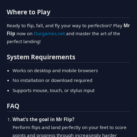
Where to Play
Ready to flip, fall, and fly your way to perfection? Play
Mr
Flip
now on
Ourgames.net
and master the art of the
perfect landing!
System Requirements
Works on desktop and mobile browsers
No installation or download required
Supports mouse, touch, or stylus input
FAQ
What’s the goal in Mr Flip?
Perform flips and land perfectly on your feet to score
points and progress through increasingly harder