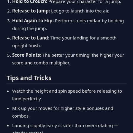
Hold to Crouch:
Prepare your character for a jump.
Release to Jump:
Let go to launch into the air.
Hold Again to Flip:
Perform stunts midair by holding
during the jump.
Release to Land:
Time your landing for a smooth,
upright finish.
Score Points:
The better your timing, the higher your
score and combo multiplier.
Tips and Tricks
Watch the height and spin speed before releasing to
land perfectly.
Mix up your moves for higher style bonuses and
combos.
Landing slightly early is safer than over-rotating —