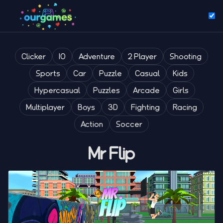
Clicker
IO
Adventure
2 Player
Shooting
Sports
Car
Puzzle
Casual
Kids
Hypercasual
Puzzles
Arcade
Girls
Multiplayer
Boys
3D
Fighting
Racing
Action
Soccer
Mr Flip