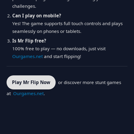
challenges.
Can I play on mobile?
Yes! The game supports full touch controls and plays
seamlessly on phones or tablets.
Is Mr Flip free?
100% free to play — no downloads, just visit
Ourgames.net
and start flipping!
Play Mr Flip Now
or discover more stunt games
at
Ourgames.net
.