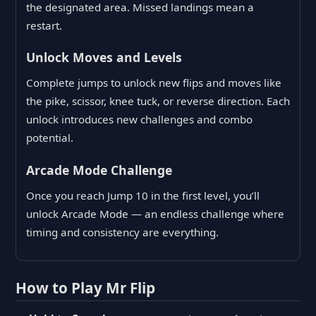
the designated area. Missed landings mean a
restart.
Unlock Moves and Levels
Complete jumps to unlock new flips and moves like
the pike, scissor, knee tuck, or reverse direction. Each
unlock introduces new challenges and combo
potential.
Arcade Mode Challenge
Once you reach Jump 10 in the first level, you’ll
unlock Arcade Mode — an endless challenge where
timing and consistency are everything.
How to Play Mr Flip