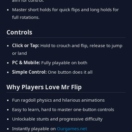
aim for control.
Master short holds for quick flips and long holds for
full rotations.
Controls
Click or Tap:
Hold to crouch and flip, release to jump
or land
PC & Mobile:
Fully playable on both
Simple Control:
One button does it all
Why Players Love Mr Flip
Fun ragdoll physics and hilarious animations
Easy to learn, hard to master one-button controls
Unlockable stunts and progressive difficulty
Instantly playable on
Ourgames.net