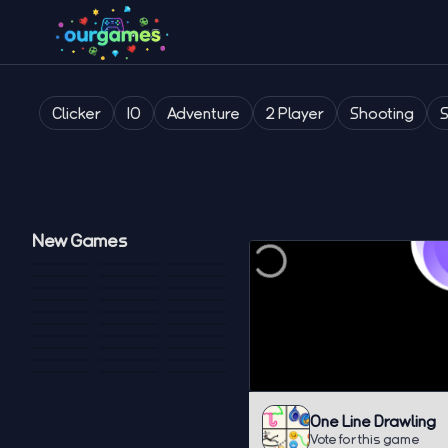
Clicker
IO
Adventure
2 Player
Shooting
New Games
One Line Drawling
Vote for this game