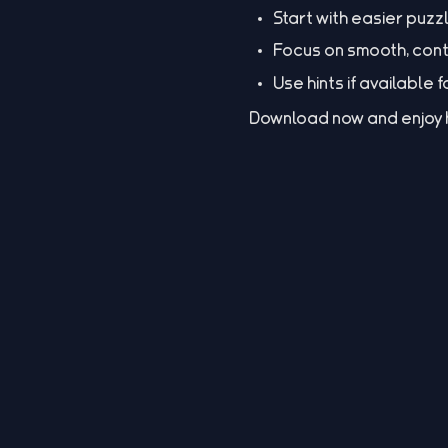
Start with easier puzz
Focus on smooth, cont
Use hints if available 
Download now and enjoy ho