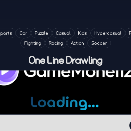
Sports
Car
Puzzle
Casual
Kids
Hypercasual
Fighting
Racing
Action
Soccer
One Line Drawling