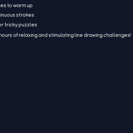
les to warm up
inuous strokes
for tricky puzzles
urs of relaxing and stimulating line drawing challenges!