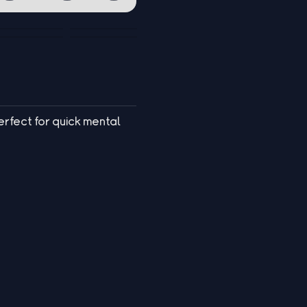
erfect for quick mental