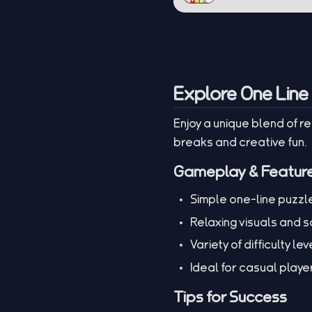
Explore One Line
Enjoy a unique blend of r
breaks and creative fun.
Gameplay & Featur
Simple one-line puzzl
Relaxing visuals and 
Variety of difficulty lev
Ideal for casual play
Tips for Success