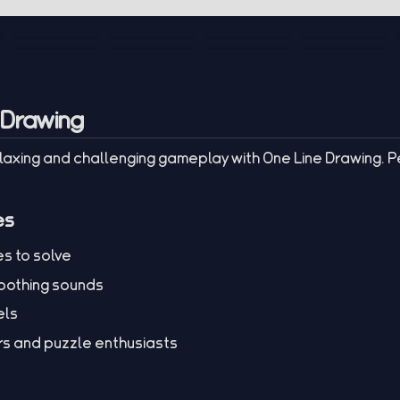
 Drawing
elaxing and challenging gameplay with One Line Drawing. P
es
es to solve
soothing sounds
els
ers and puzzle enthusiasts