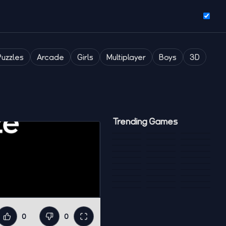
Puzzles
Arcade
Girls
Multiplayer
Boys
3D
Trending Games
0
0
Like
Dislike
Fullscreen