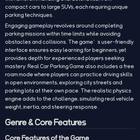
compact cars to large SUVs, each requiring unique
parking techniques.
Engaging gameplay revolves around completing
parking missions within time limits while avoiding
obstacles and collisions. The game’s user-friendly
interface ensures easy learning for beginners, yet
provides depth for experienced players seeking
mastery. Real Car Parking Game also includes a free
roam mode where players can practice driving skills
in open environments, exploring city streets and
parking lots at their own pace. The realistic physics
engine adds to the challenge, simulating real vehicle
weight, inertia, and steering response.
Genre & Core Features
Core Features of the Game