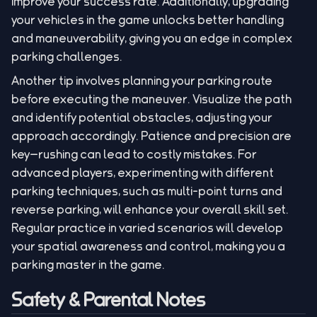
improve your success rate. Additionally, upgrading
your vehicles in the game unlocks better handling
and maneuverability, giving you an edge in complex
parking challenges.
Another tip involves planning your parking route
before executing the maneuver. Visualize the path
and identify potential obstacles, adjusting your
approach accordingly. Patience and precision are
key—rushing can lead to costly mistakes. For
advanced players, experimenting with different
parking techniques, such as multi-point turns and
reverse parking, will enhance your overall skill set.
Regular practice in varied scenarios will develop
your spatial awareness and control, making you a
parking master in the game.
Safety & Parental Notes