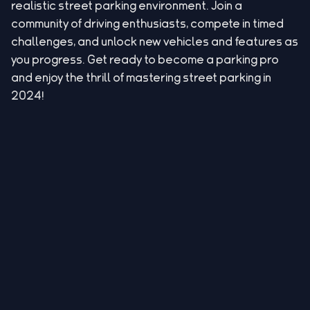
realistic street parking environment. Join a
community of driving enthusiasts, compete in timed
challenges, and unlock new vehicles and features as
you progress. Get ready to become a parking pro
and enjoy the thrill of mastering street parking in
2024!