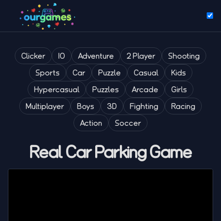
Clicker
IO
Adventure
2 Player
Shooting
Sports
Car
Puzzle
Casual
Kids
Hypercasual
Puzzles
Arcade
Girls
Multiplayer
Boys
3D
Fighting
Racing
Action
Soccer
Real Car Parking Game