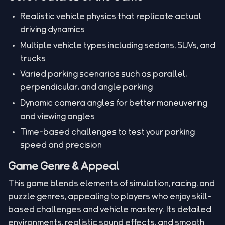
Realistic vehicle physics that replicate actual
driving dynamics
Multiple vehicle types including sedans, SUVs, and
trucks
Varied parking scenarios such as parallel,
perpendicular, and angle parking
Dynamic camera angles for better maneuvering
and viewing angles
Time-based challenges to test your parking
speed and precision
Game Genre & Appeal
This game blends elements of simulation, racing, and
puzzle genres, appealing to players who enjoy skill-
based challenges and vehicle mastery. Its detailed
environments, realistic sound effects, and smooth