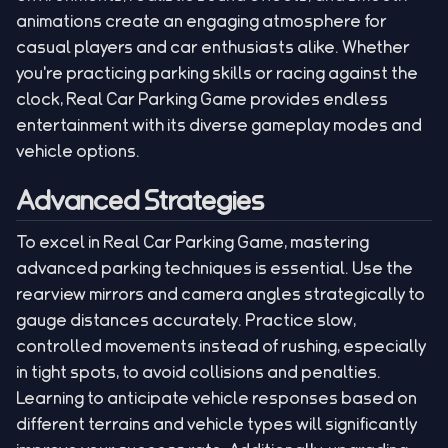
animations create an engaging atmosphere for
casual players and car enthusiasts alike. Whether
you're practicing parking skills or racing against the
clock, Real Car Parking Game provides endless
entertainment with its diverse gameplay modes and
vehicle options.
Advanced Strategies
To excel in Real Car Parking Game, mastering
advanced parking techniques is essential. Use the
rearview mirrors and camera angles strategically to
gauge distances accurately. Practice slow,
controlled movements instead of rushing, especially
in tight spots, to avoid collisions and penalties.
Learning to anticipate vehicle responses based on
different terrains and vehicle types will significantly