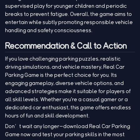
supervised play for younger children and periodic
breaks to prevent fatigue. Overall, the game aims to
entertain while subtly promoting responsible vehicle
handling and safety consciousness.
Recommendation & Call to Action
If you love challenging parking puzzles, realistic
driving simulations, and vehicle mastery, Real Car
Parking Game is the perfect choice for you. Its
engaging gameplay, diverse vehicle options, and
advanced strategies make it suitable for players of
all skill levels. Whether you're a casual gamer or a
dedicated car enthusiast, this game offers endless
hours of fun and skill development.
Don’t wait any longer—download Real Car Parking
Game now and test your parking skills in the most