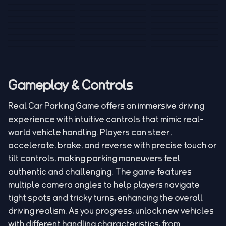
Tank War
Short Ride
Poop Away
Sausage Man
Escape Police for
Escape Waves
Pubg Hack
Bumbly Bee
Simulator Game
Brainrots
for Lucky Blocks
Mexico Rex 2
Magic Action Gun
Draw To Smash
Box Roller
ChickZ Stack
Steel Advance
Jungle Mart idle
Game
Football Kick 3D
Zombie
MARNYL Silence
Blocky Zombie
Mr. Dude: King of
game
Adventure Rush
Santa Vs Zomby
The Haters
Shooting
the Hill
Gameplay & Controls
Real Car Parking Game offers an immersive driving
experience with intuitive controls that mimic real-
world vehicle handling. Players can steer,
accelerate, brake, and reverse with precise touch or
tilt controls, making parking maneuvers feel
authentic and challenging. The game features
multiple camera angles to help players navigate
tight spots and tricky turns, enhancing the overall
driving realism. As you progress, unlock new vehicles
with different handling characteristics, from