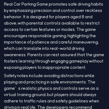
Real Car Parking Game promotes safe driving habits
by emphasizing precision and control over reckless
behavior. It is designed for players aged 8 and
above, with parental controls available to restrict
access to certain features or modes. The game
encourages responsible gaming, highlighting the
importance of patience and careful maneuvering,
which can translate into real-world driving
awareness. Parents can rest assured that the game
fosters learning through engaging gameplay without
exposing players to inappropriate content.
Safety notes include avoiding distractions while
playing and practicing in safe environments. The
game’s realistic physics and controls serve as a
virtual training ground, but players should always
adhere to traffic rules and safety guidelines when
driving in real life. The developers recommend