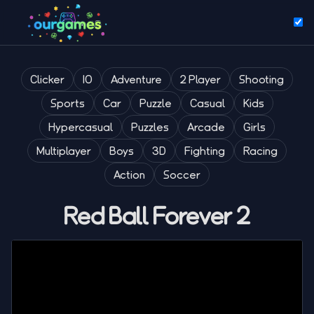
Clicker
IO
Adventure
2 Player
Shooting
Sports
Car
Puzzle
Casual
Kids
Hypercasual
Puzzles
Arcade
Girls
Multiplayer
Boys
3D
Fighting
Racing
Action
Soccer
Red Ball Forever 2