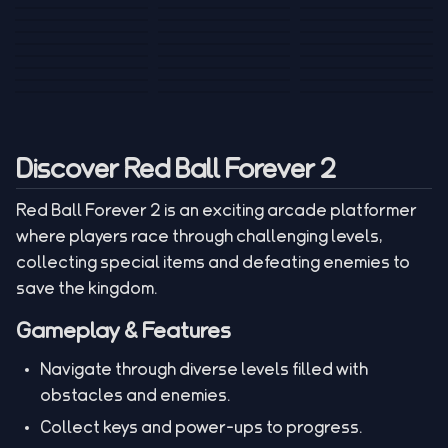
Tank War
Short Ride
Poop Away
Sausage Man
Escape Police for
Escape Waves
Pubg Hack
Bumbly Bee
Simulator Game
Brainrots
for Lucky Blocks
Mexico Rex 2
Magic Action Gun
Draw To Smash
Box Roller
ChickZ Stack
Steel Advance
Jungle Mart idle
Game
Football Kick 3D
Zombie
MARNYL Silence
Blocky Zombie
Mr. Dude: King of
game
Adventure Rush
Santa Vs Zomby
The Haters
Shooting
the Hill
Discover Red Ball Forever 2
Red Ball Forever 2 is an exciting arcade platformer
where players race through challenging levels,
collecting special items and defeating enemies to
save the kingdom.
Gameplay & Features
Navigate through diverse levels filled with
obstacles and enemies.
Collect keys and power-ups to progress.