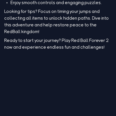
Enjoy smooth controls and engaging puzzles.
Looking for tips? Focus on timing your jumps and
collecting all items to unlock hidden paths. Dive into
this adventure and help restore peace to the
RedBall kingdom!
Ready to start your journey? Play Red Ball Forever 2
now and experience endless fun and challenges!