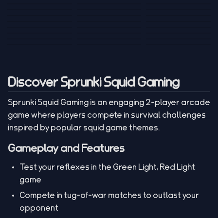
Tank War
Short Ride
Poop Away
Sausage Man
Escape Police for
Escape Waves
Pubg Hack
Bumbly Bee
Simulator Game
Brainrots
for Lucky Blocks
Mexico Rex 2
Magic Action Gun
Draw To Smash
Box Roller
ChickZ Stack
Steel Advance
Jungle Mart idle
Game
Football Kick 3D
Zombie
MARNYL Silence
Blocky Zombie
Mr. Dude: King of
game
Adventure Rush
Santa Vs Zomby
The Haters
Shooting
the Hill
Discover Sprunki Squid Gaming
Sprunki Squid Gaming is an engaging 2-player arcade
game where players compete in survival challenges
inspired by popular squid game themes.
Gameplay and Features
Test your reflexes in the Green Light, Red Light
game
Compete in tug-of-war matches to outlast your
opponent