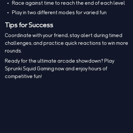
Race against time to reach the end of each level
Play in two different modes for varied fun
Tips for Success
Coordinate with your friend, stay alert during timed
challenges, and practice quick reactions to win more
rounds.
Ready for the ultimate arcade showdown? Play
Sprunki Squid Gaming now and enjoy hours of
competitive fun!