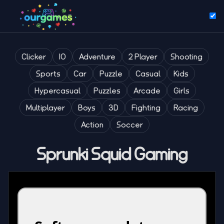
Clicker
IO
Adventure
2 Player
Shooting
Sports
Car
Puzzle
Casual
Kids
Hypercasual
Puzzles
Arcade
Girls
Multiplayer
Boys
3D
Fighting
Racing
Action
Soccer
Sprunki Squid Gaming