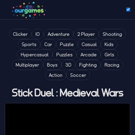
Clicker
IO
Adventure
2 Player
Shooting
Sports
Car
Puzzle
Casual
Kids
Hypercasual
Puzzles
Arcade
Girls
Multiplayer
Boys
3D
Fighting
Racing
Action
Soccer
Stick Duel : Medieval Wars