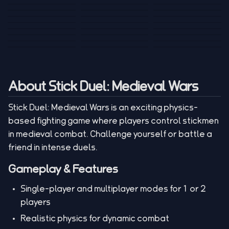
Tank War
Short Ride
Poop Away
Sausage Man
Escape Police for
Escape Waves
Pubg Hack
Bumbly Bee
Simulator Game
Brainrots
for Lucky Blocks
Mexico Rex 2
Magic Action Gun
Draw To Smash
Box Roller
ChickZ Stack
Steel Advance
Jungle Mart idle
Game
Football Kick 3D
Zombie
MARNYL Silence
Blocky Zombie
Mr. Dude: King of
game
Adventure Rush
Santa Vs Zomby
The Haters
Shooting
the Hill
About Stick Duel: Medieval Wars
Stick Duel: Medieval Wars is an exciting physics-
based fighting game where players control stickmen
in medieval combat. Challenge yourself or battle a
friend in intense duels.
Gameplay & Features
Single-player and multiplayer modes for 1 or 2
players
Realistic physics for dynamic combat