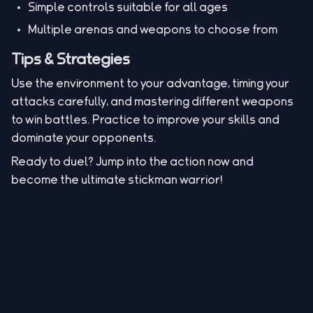
Simple controls suitable for all ages
Multiple arenas and weapons to choose from
Tips & Strategies
Use the environment to your advantage, timing your
attacks carefully, and mastering different weapons
to win battles. Practice to improve your skills and
dominate your opponents.
Ready to duel? Jump into the action now and
become the ultimate stickman warrior!