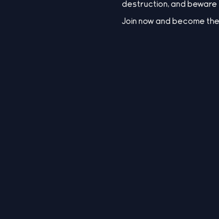
destruction, and beware 
Join now and become the