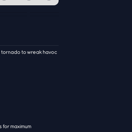
ty tornado to wreak havoc
s for maximum