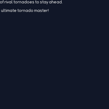
of rival tornadoes to stay ahead.
 ultimate tornado master!