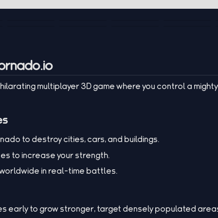
ornado.io
xhilarating multiplayer 3D game where you control a migh
es
nado to destroy cities, cars, and buildings.
s to increase your strength.
worldwide in real-time battles.
 early to grow stronger, target densely populated area