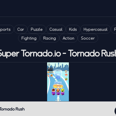
Sports
Car
Puzzle
Casual
Kids
Hypercasual
Fighting
Racing
Action
Soccer
Super Tornado.io - Tornado Rus
 Tornado Rush