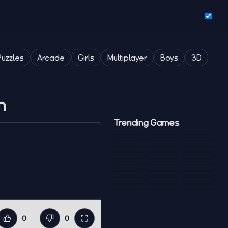
Puzzles
Arcade
Girls
Multiplayer
Boys
3D
h
Trending Games
0
0
Like
Dislike
Fullscreen