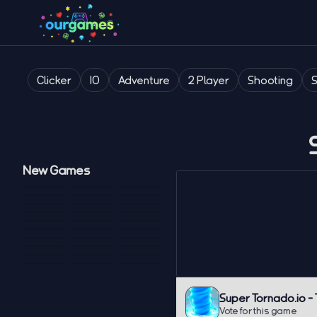
Clicker
IO
Adventure
2 Player
Shooting
New Games
Super Tornado.io -
Vote for this game