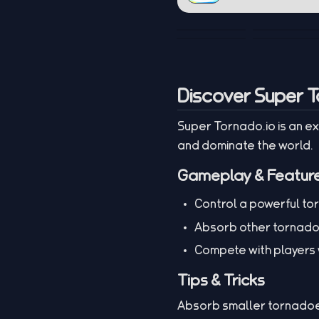
Discover Super T
Super Tornado.io is an e
and dominate the world.
Gameplay & Featur
Control a powerful tor
Absorb other tornadoe
Compete with players 
Tips & Tricks
Absorb smaller tornadoes