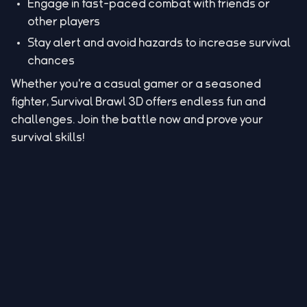
Engage in fast-paced combat with friends or
other players
Stay alert and avoid hazards to increase survival
chances
Whether you're a casual gamer or a seasoned
fighter, Survival Brawl 3D offers endless fun and
challenges. Join the battle now and prove your
survival skills!