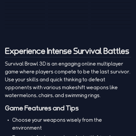
Tank War
Short Ride
Poop Away
Sausage Man
Escape Police for
Escape Waves
Pubg Hack
Bumbly Bee
Simulator Game
Brainrots
for Lucky Blocks
Mexico Rex 2
Magic Action Gun
Draw To Smash
Box Roller
ChickZ Stack
Steel Advance
Jungle Mart idle
Game
Football Kick 3D
Zombie
MARNYL Silence
Blocky Zombie
Mr. Dude: King of
game
Adventure Rush
Santa Vs Zomby
The Haters
Shooting
the Hill
Experience Intense Survival Battles
Survival Brawl 3D is an engaging online multiplayer
game where players compete to be the last survivor.
Use your skills and quick thinking to defeat
opponents with various makeshift weapons like
watermelons, chairs, and swimming rings.
Game Features and Tips
Choose your weapons wisely from the
environment