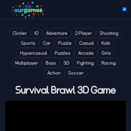
Clicker
IO
Adventure
2 Player
Shooting
Sports
Car
Puzzle
Casual
Kids
Hypercasual
Puzzles
Arcade
Girls
Multiplayer
Boys
3D
Fighting
Racing
Action
Soccer
Survival Brawl 3D Game