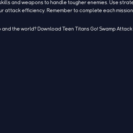
skills and weapons to handle tougher enemies. Use stra
 attack efficiency. Remember to complete each mission t
 and the world? Download Teen Titans Go! Swamp Attack 