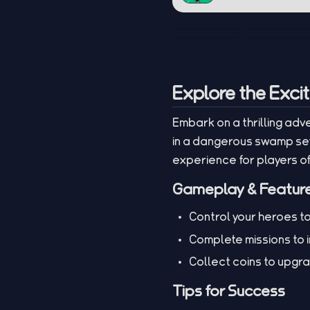
Explore the Exci
Embark on a thrilling adv
in a dangerous swamp sett
experience for players of
Gameplay & Featur
Control your heroes to
Complete missions to i
Collect coins to upgr
Tips for Success