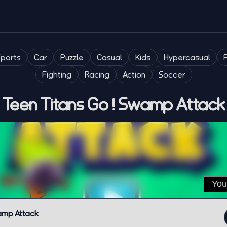
Sports
Car
Puzzle
Casual
Kids
Hypercasual
Fighting
Racing
Action
Soccer
Teen Titans Go ! Swamp Attack
wamp Attack