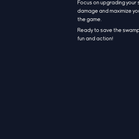
Focus on upgrading your 
damage and maximize your
the game.
Ready to save the swamp
fun and action!