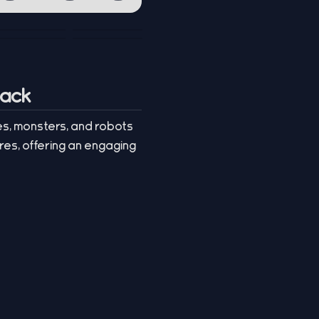
tack
es, monsters, and robots
res, offering an engaging