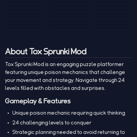
Tank War
Short Ride
Poop Away
Sausage Man
Escape Police for
Escape Waves
Pubg Hack
Bumbly Bee
Simulator Game
Brainrots
for Lucky Blocks
Mexico Rex 2
Magic Action Gun
Draw To Smash
Box Roller
ChickZ Stack
Steel Advance
Jungle Mart idle
Game
Football Kick 3D
Zombie
MARNYL Silence
Blocky Zombie
Mr. Dude: King of
game
Adventure Rush
Santa Vs Zomby
The Haters
Shooting
the Hill
About Tox Sprunki Mod
Tox Sprunki Mod is an engaging puzzle platformer
featuring unique poison mechanics that challenge
your movement and strategy. Navigate through 24
levels filled with obstacles and surprises.
Gameplay & Features
Unique poison mechanic requiring quick thinking
24 challenging levels to conquer
Strategic planning needed to avoid returning to