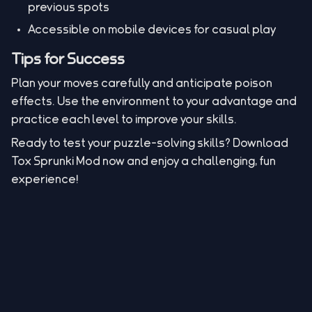
previous spots
Accessible on mobile devices for casual play
Tips for Success
Plan your moves carefully and anticipate poison
effects. Use the environment to your advantage and
practice each level to improve your skills.
Ready to test your puzzle-solving skills? Download
Tox Sprunki Mod now and enjoy a challenging, fun
experience!