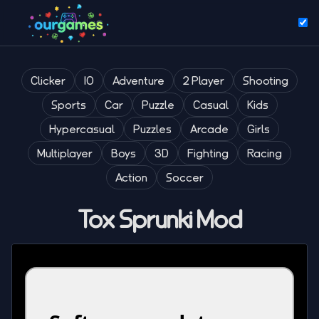
Clicker
IO
Adventure
2 Player
Shooting
Sports
Car
Puzzle
Casual
Kids
Hypercasual
Puzzles
Arcade
Girls
Multiplayer
Boys
3D
Fighting
Racing
Action
Soccer
Tox Sprunki Mod